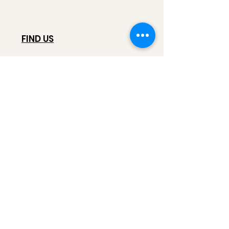
FIND US
628 N Pugsley St,
Salt Lake City, UT, 84103