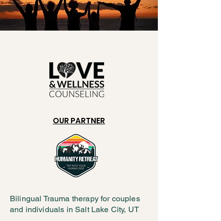
OUR PARTNER
Bilingual Trauma therapy for couples
and individuals in Salt Lake City, UT