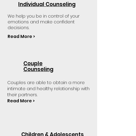
Individual Counseling
We help you be in control of your
emotions and make confident
decisions.
Read More >
Couple
Counseling
Couples are able to obtain a more
intimate and healthy relationship with
their partners.
Read More >
Children & Adolescents