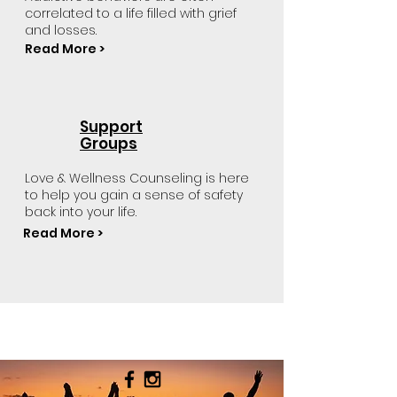
correlated to a life filled with grief
and losses.
Read More >
Support
Groups
Love & Wellness Counseling is here
to help you gain a sense of safety
back into your life.
Read More >