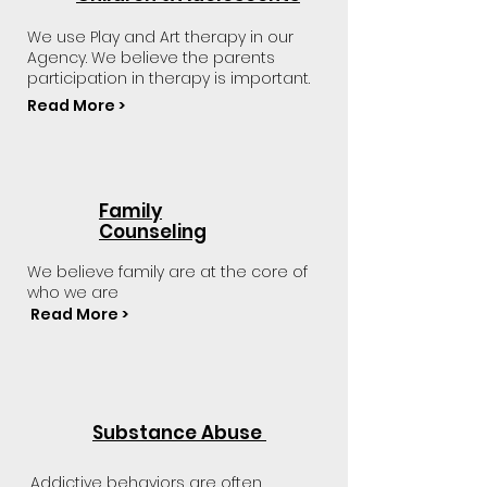
We use Play and Art therapy in our
Agency. We believe the parents
participation in therapy is important.
Read More >
Family
Counseling
We believe family are at the core of
who we are
Read More >
Substance Abuse
Addictive behaviors are often