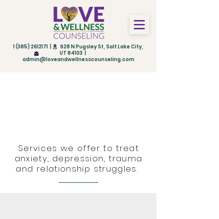
1 (385) 2612171
| 628 N Pugsley St, Salt Lake City,
UT 84103 |
admin@loveandwellnesscounseling.com
Therapies and
Treatments in Salt Lake
City, Utah
Services we offer to treat
anxiety, depression, trauma
and relationship struggles.