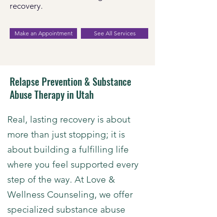
recovery.
Make an Appointment
See All Services
Relapse Prevention & Substance
Abuse Therapy in Utah
​Real, lasting recovery is about
more than just stopping; it is
about building a fulfilling life
where you feel supported every
step of the way. At Love &
Wellness Counseling, we offer
specialized
substance abuse