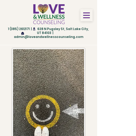
1 (385) 2612171
| 628 N Pugsley St, Salt Lake City,
UT 84103 |
admin@loveandwellnesscounseling.com