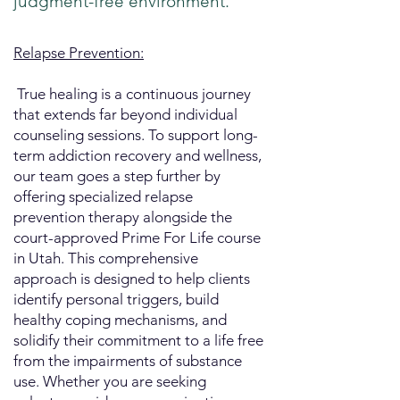
judgment-free environment.
Relapse Prevention:
​ True healing is a continuous journey
that extends far beyond individual
counseling sessions. To support long-
term addiction recovery and wellness,
our team goes a step further by
offering specialized relapse
prevention therapy alongside the
court-approved Prime For Life course
in Utah. This comprehensive
approach is designed to help clients
identify personal triggers, build
healthy coping mechanisms, and
solidify their commitment to a life free
from the impairments of substance
use. Whether you are seeking