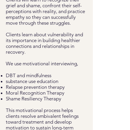
grief and shame, confront their self-
perceptions with reality, and practice
empathy so they can successfully
move through these struggles.
Clients learn about vulnerability and
its importance in building healthier
connections and relationships in
recovery.
We use motivational interviewing,
DBT and mindfulness
substance use education
Relapse prevention therapy
Moral Recognition Therapy
Shame Resiliency Therapy
This motivational process helps
clients resolve ambivalent feelings
toward treatment and develop
motivation to sustain long-term