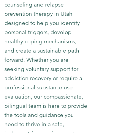
counseling and relapse
prevention therapy in Utah
designed to help you identify
personal triggers, develop
healthy coping mechanisms,
and create a sustainable path
forward. Whether you are
seeking voluntary support for
addiction recovery or require a
professional substance use
evaluation, our compassionate,
bilingual team is here to provide
the tools and guidance you
need to thrive in a safe,