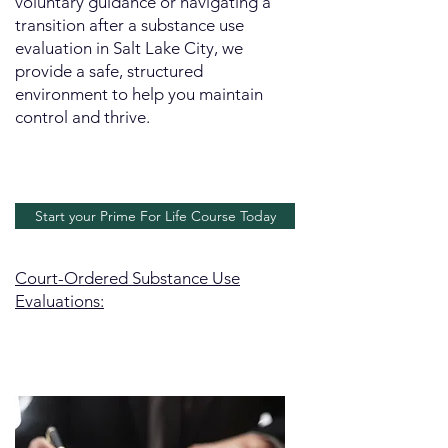
voluntary guidance or navigating a
transition after a substance use
evaluation in Salt Lake City, we
provide a safe, structured
environment to help you maintain
control and thrive.
Start your Prime For Life Course Today
Court-Ordered Substance Use
Evaluations: