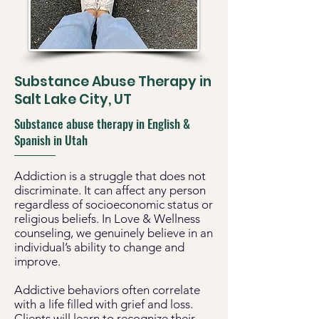
Substance Abuse Therapy in
Salt Lake City, UT
Substance abuse therapy in English &
Spanish in Utah
Addiction is a struggle that does not
discriminate. It can affect any person
regardless of socioeconomic status or
religious beliefs. In Love & Wellness
counseling, we genuinely believe in an
individual’s ability to change and
improve.
Addictive behaviors often correlate
with a life filled with grief and loss.
Clients will learn to recognize their