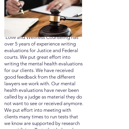
​ Love and Wellness Counseling has
over 5 years of experience writing
evaluations for Justice and Federal
courts. We put great effort into
writing the mental health evaluations
for our clients. We have received
good feedback from the different
lawyers we work with. Our mental
health evaluations have never been
called by a judge as material they do
not want to see or received anymore.
We put effort into meeting with
clients many times to run tests that
we know are supported by research