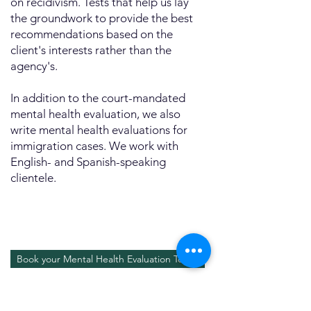
on recidivism. Tests that help us lay
the groundwork to provide the best
recommendations based on the
client's interests rather than the
agency's.
In addition to the court-mandated
mental health evaluation, we also
write mental health evaluations for
immigration cases. We work with
English- and Spanish-speaking
clientele.
Book your Mental Health Evaluation Today