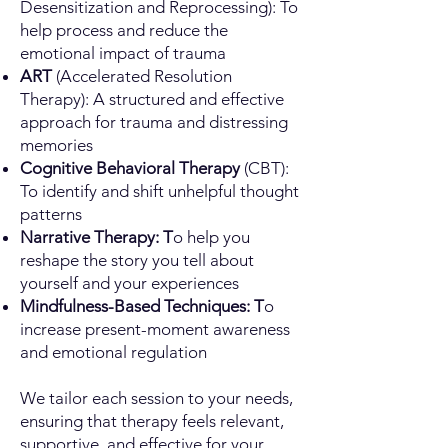
Desensitization and Reprocessing): To
help process and reduce the
emotional impact of trauma
ART
(Accelerated Resolution
Therapy): A structured and effective
approach for trauma and distressing
memories
Cognitive Behavioral Therapy
(CBT):
To identify and shift unhelpful thought
patterns
Narrative Therapy: T
o help you
reshape the story you tell about
yourself and your experiences
Mindfulness-Based Techniques: T
o
increase present-moment awareness
and emotional regulation
We tailor each session to your needs,
ensuring that therapy feels relevant,
supportive, and effective for your