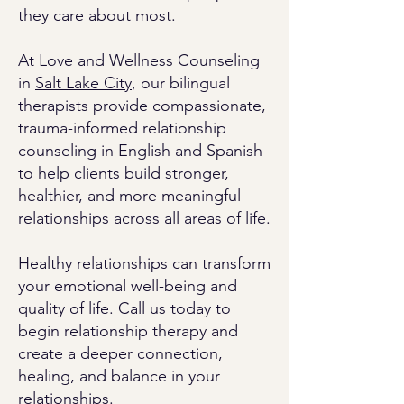
they care about most.
At Love and Wellness Counseling
in
Salt Lake City
, our bilingual
therapists provide compassionate,
trauma-informed relationship
counseling in English and Spanish
to help clients build stronger,
healthier, and more meaningful
relationships across all areas of life.
Healthy relationships can transform
your emotional well-being and
quality of life. Call us today to
begin relationship therapy and
create a deeper connection,
healing, and balance in your
relationships.