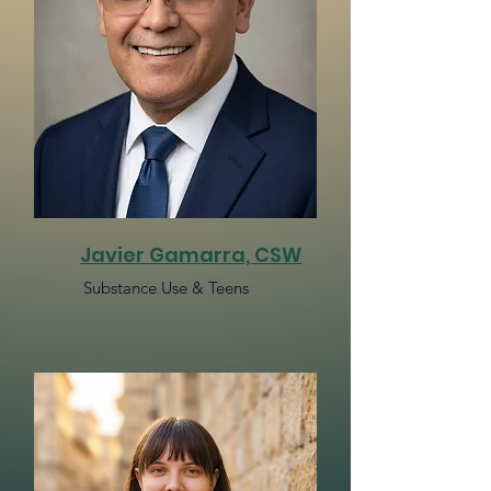
Javier Gamarra, CSW​
Substance Use & Teens