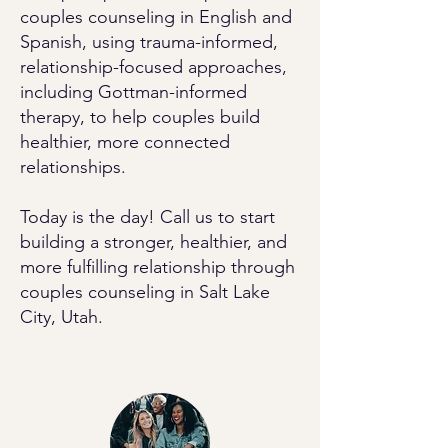
couples counseling in English and
Spanish, using trauma-informed,
relationship-focused approaches,
including Gottman-informed
therapy, to help couples build
healthier, more connected
relationships.
Today is the day! Call us to start
building a stronger, healthier, and
more fulfilling relationship through
couples counseling in Salt Lake
City, Utah.