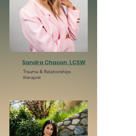
Sandra Chacon, LCSW
Trauma & Relationships
therapist