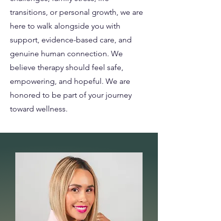
transitions, or personal growth, we are
here to walk alongside you with
support, evidence-based care, and
genuine human connection. We
believe therapy should feel safe,
empowering, and hopeful. We are
honored to be part of your journey
toward wellness.