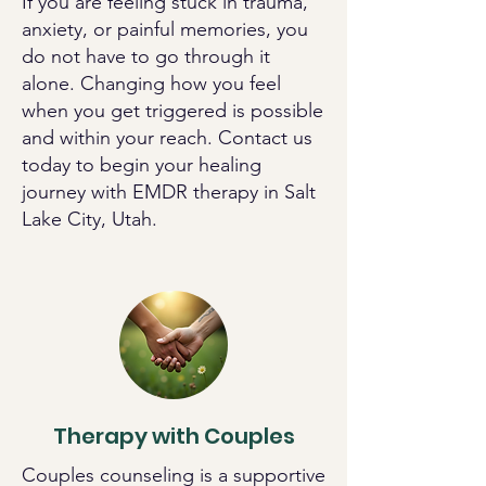
If you are feeling stuck in trauma,
anxiety, or painful memories, you
do not have to go through it
alone. Changing how you feel
when you get triggered is possible
and within your reach. Contact us
today to begin your healing
journey with EMDR therapy in Salt
Lake City, Utah.
Therapy with Couples
Couples counseling is a supportive