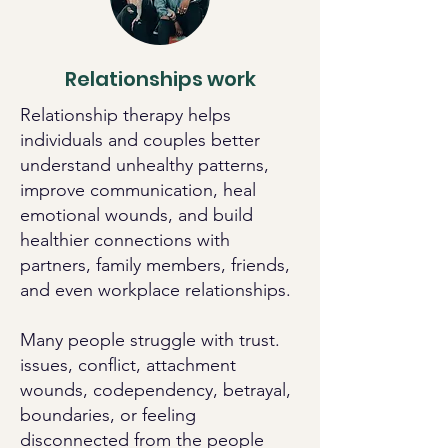
Relationships work
Relationship therapy helps
individuals and couples better
understand unhealthy patterns,
improve communication, heal
emotional wounds, and build
healthier connections with
partners, family members, friends,
and even workplace relationships.
Many people struggle with trust.
issues, conflict, attachment
wounds, codependency, betrayal,
boundaries, or feeling
disconnected from the people