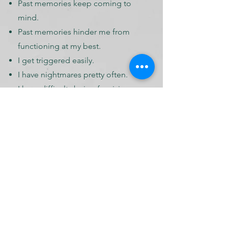
Past memories keep coming to
mind.
Past memories hinder me from
functioning at my best.
I get triggered easily.​
I have nightmares pretty often.
I have difficulty being forgiving.
I feel I hate myself.​
It is easier for me to be
compassionate to others but not
to myself.
I sometimes cry for no reason.
I have a hard time trusting.
I have difficulty receiving
feedback.