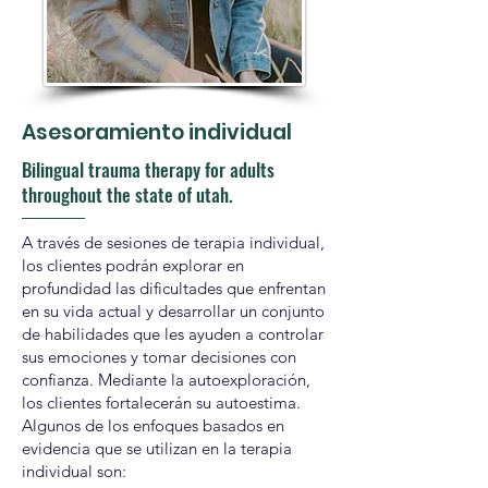
Asesoramiento individual
Bilingual trauma therapy for adults
throughout the state of utah.
A través de sesiones de terapia individual,
los clientes podrán explorar en
profundidad las dificultades que enfrentan
en su vida actual y desarrollar un conjunto
de habilidades que les ayuden a controlar
sus emociones y tomar decisiones con
confianza. Mediante la autoexploración,
los clientes fortalecerán su autoestima.
Algunos de los enfoques basados en
evidencia que se utilizan en la terapia
individual son: