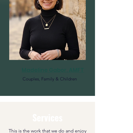
Madeline Gabor, AMFT
Couples, Family & Children
Services
This is the work that we do and enjoy