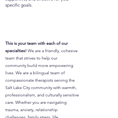
specific goals.
Our Team.
This is your team with each of our
specialties!
We are a friendly, cohesive
team that strives to help our
community build more empowering
lives. We are a bilingual team of
compassionate therapists serving the
Salt Lake City community with warmth,
professionalism, and culturally sensitive
care. Whether you are navigating
trauma, anxiety, relationship
challenges, family stress, life