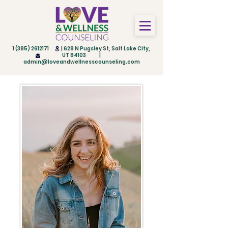
1 (385) 2612171
| 628 N Pugsley St, Salt Lake City,
UT 84103 |
admin@loveandwellnesscounseling.com