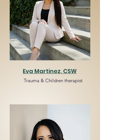
Eva Martinez, CSW
Trauma & Children therapist