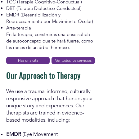
TCC (Terapia Cognitivo-Conductual)
DBT (Terapia Dialéctico-Conductual)
EMDR (Desensibilización y
Reprocesamiento por Movimiento Ocular)
Arte-terapia
En la terapia, construirás una base sólida
de autoconcepto que te hará fuerte, como
las raíces de un árbol hermoso.
Haz una cita
Ver todos los servicios
Our Approach to Therapy
We use a trauma-informed, culturally
responsive approach that honors your
unique story and experiences. Our
therapists are trained in evidence-
based modalities, including:
EMDR
(Eye Movement