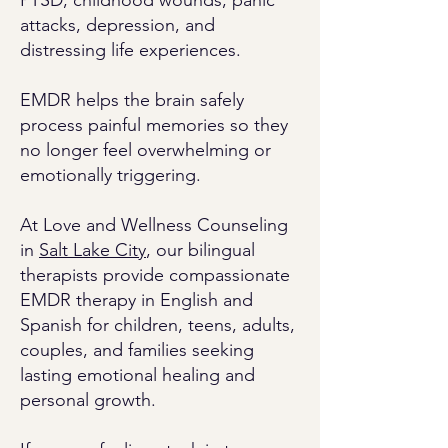
PTSD, childhood wounds, panic
attacks, depression, and
distressing life experiences.
EMDR helps the brain safely
process painful memories so they
no longer feel overwhelming or
emotionally triggering.
At Love and Wellness Counseling
in
Salt Lake City
, our bilingual
therapists provide compassionate
EMDR therapy in English and
Spanish for children, teens, adults,
couples, and families seeking
lasting emotional healing and
personal growth.