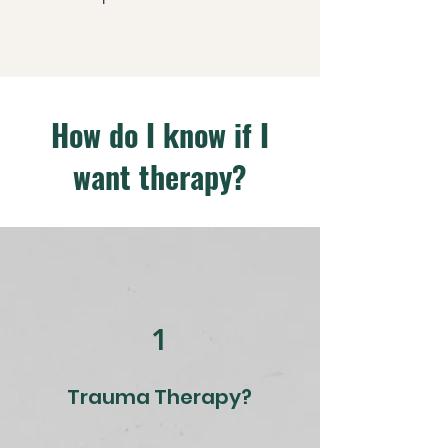
How do I know if I
want therapy?
1
Trauma Therapy?