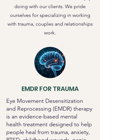
doing with our clients. We pride
ourselves for specializing in working
with trauma, couples and relationships
work.
EMDR FOR TRAUMA
Eye Movement Desensitization
and Reprocessing (EMDR) therapy
is an evidence-based mental
health treatment designed to help
people heal from trauma, anxiety,