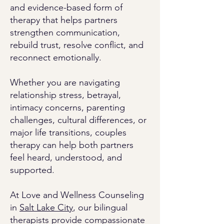
and evidence-based form of
therapy that helps partners
strengthen communication,
rebuild trust, resolve conflict, and
reconnect emotionally.
Whether you are navigating
relationship stress, betrayal,
intimacy concerns, parenting
challenges, cultural differences, or
major life transitions, couples
therapy can help both partners
feel heard, understood, and
supported.
At Love and Wellness Counseling
in
Salt Lake City
, our bilingual
therapists provide compassionate