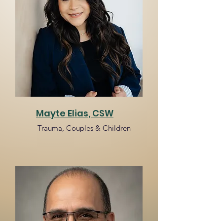
Mayte Elias, CSW
Trauma, Couples & Children