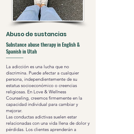
Abuso de sustancias
Substance abuse therapy in English &
Spanish in Utah
La adicción es una lucha que no
discrimina. Puede afectar a cualquier
persona, independientemente de su
estatus socioeconómico o creencias
religiosas. En Love & Wellness
Counseling, creemos firmemente en la
capacidad individual para cambiar y
mejorar.
Las conductas adictivas suelen estar
relacionadas con una vida llena de dolor y
pérdidas. Los clientes aprenderán a