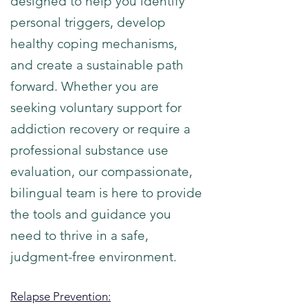
designed to help you identify
personal triggers, develop
healthy coping mechanisms,
and create a sustainable path
forward. Whether you are
seeking voluntary support for
addiction recovery or require a
professional substance use
evaluation, our compassionate,
bilingual team is here to provide
the tools and guidance you
need to thrive in a safe,
judgment-free environment.
Relapse Prevention: