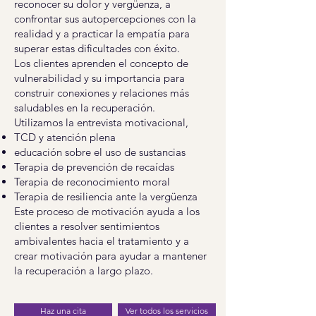
reconocer su dolor y vergüenza, a
confrontar sus autopercepciones con la
realidad y a practicar la empatía para
superar estas dificultades con éxito.
Los clientes aprenden el concepto de
vulnerabilidad y su importancia para
construir conexiones y relaciones más
saludables en la recuperación.
Utilizamos la entrevista motivacional,
TCD y atención plena
educación sobre el uso de sustancias
Terapia de prevención de recaídas
Terapia de reconocimiento moral
Terapia de resiliencia ante la vergüenza
Este proceso de motivación ayuda a los
clientes a resolver sentimientos
ambivalentes hacia el tratamiento y a
crear motivación para ayudar a mantener
la recuperación a largo plazo.
Haz una cita
Ver todos los servicios