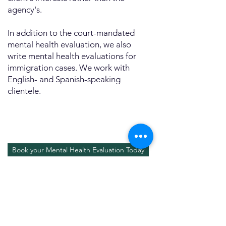
agency's.
In addition to the court-mandated
mental health evaluation, we also
write mental health evaluations for
immigration cases. We work with
English- and Spanish-speaking
clientele.
Book your Mental Health Evaluation Today