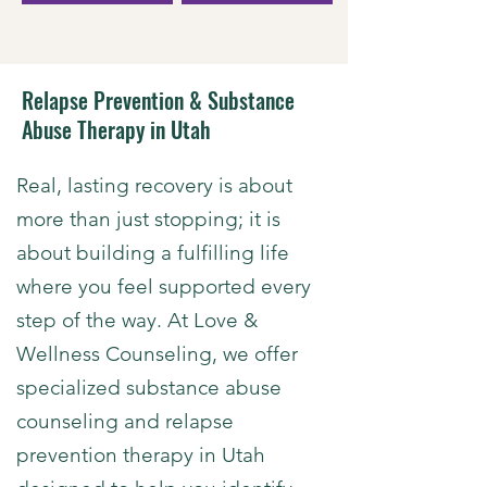
Relapse Prevention & Substance
Abuse Therapy in Utah
​Real, lasting recovery is about
more than just stopping; it is
about building a fulfilling life
where you feel supported every
step of the way. At Love &
Wellness Counseling, we offer
specialized
substance abuse
counseling and relapse
prevention therapy in Utah