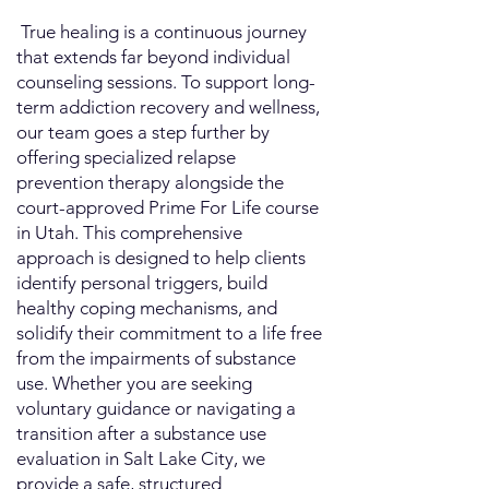
​ True healing is a continuous journey
that extends far beyond individual
counseling sessions. To support long-
term addiction recovery and wellness,
our team goes a step further by
offering specialized relapse
prevention therapy alongside the
court-approved Prime For Life course
in Utah. This comprehensive
approach is designed to help clients
identify personal triggers, build
healthy coping mechanisms, and
solidify their commitment to a life free
from the impairments of substance
use. Whether you are seeking
voluntary guidance or navigating a
transition after a substance use
evaluation in Salt Lake City, we
provide a safe, structured