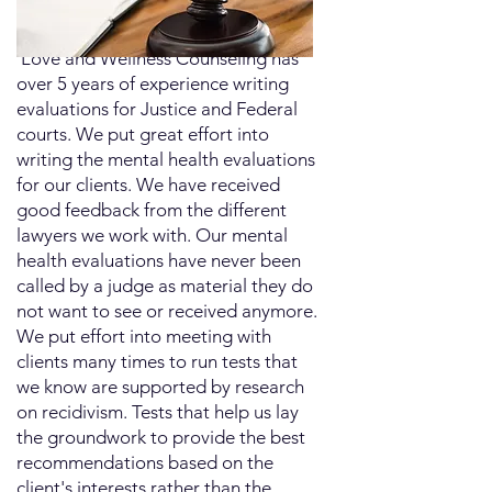
​ Love and Wellness Counseling has
over 5 years of experience writing
evaluations for Justice and Federal
courts. We put great effort into
writing the mental health evaluations
for our clients. We have received
good feedback from the different
lawyers we work with. Our mental
health evaluations have never been
called by a judge as material they do
not want to see or received anymore.
We put effort into meeting with
clients many times to run tests that
we know are supported by research
on recidivism. Tests that help us lay
the groundwork to provide the best
recommendations based on the
client's interests rather than the