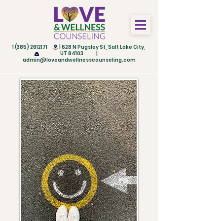
1 (385) 2612171
| 628 N Pugsley St, Salt Lake City,
UT 84103 |
admin@loveandwellnesscounseling.com