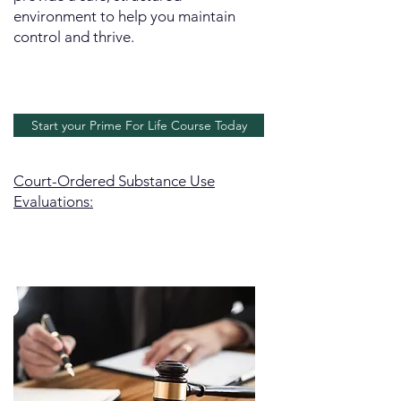
environment to help you maintain
control and thrive.
Start your Prime For Life Course Today
Court-Ordered Substance Use
Evaluations: